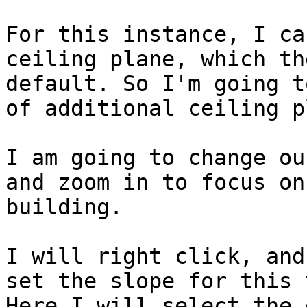
For this instance, I ca
ceiling plane, which th
default. So I'm going t
of additional ceiling p
I am going to change ou
and zoom in to focus on
building.

I will right click, and
set the slope for this 
Here I will select the 