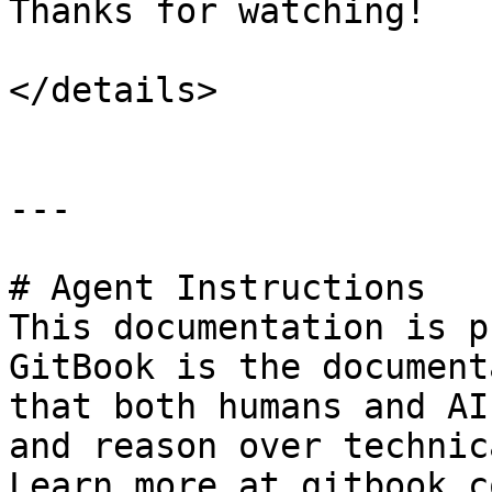
Thanks for watching!

</details>

---

# Agent Instructions

This documentation is p
GitBook is the document
that both humans and AI
and reason over technic
Learn more at gitbook.co