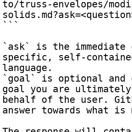
to/truss-envelopes/modi
solids.md?ask=<question
```

`ask` is the immediate 
specific, self-containe
language.

`goal` is optional and 
goal you are ultimately
behalf of the user. Git
answer towards what is 
The response will conta