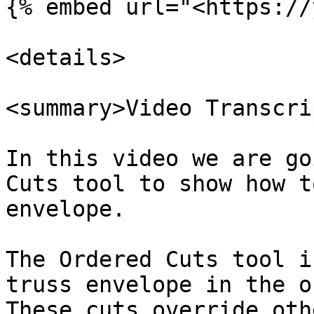
{% embed url="<https://
<details>

<summary>Video Transcri
In this video we are go
Cuts tool to show how t
envelope.

The Ordered Cuts tool i
truss envelope in the o
These cuts override oth