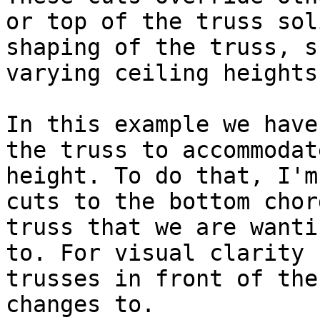
or top of the truss sol
shaping of the truss, s
varying ceiling heights.
In this example we have
the truss to accommodat
height. To do that, I'm
cuts to the bottom chor
truss that we are wanti
to. For visual clarity 
trusses in front of the
changes to.
