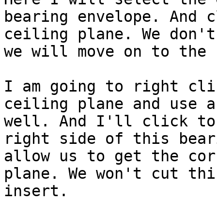
bearing envelope. And c
ceiling plane. We don't
we will move on to the 
I am going to right cli
ceiling plane and use a
well. And I'll click to
right side of this bear
allow us to get the cor
plane. We won't cut thi
insert.
