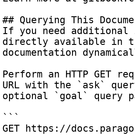
## Querying This Docume
If you need additional 
directly available in t
documentation dynamical
Perform an HTTP GET req
URL with the `ask` quer
optional `goal` query p
```

GET https://docs.parago