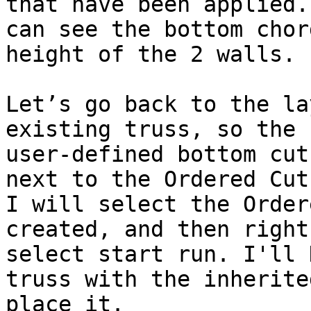
that have been applied.
can see the bottom chor
height of the 2 walls.

Let’s go back to the la
existing truss, so the 
user-defined bottom cut
next to the Ordered Cut
I will select the Order
created, and then right
select start run. I'll 
truss with the inherite
place it.
