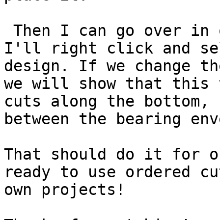
 Then I can go over in 
I'll right click and se
design. If we change th
we will show that this 
cuts along the bottom, 
between the bearing env
That should do it for o
ready to use ordered cu
own projects!
