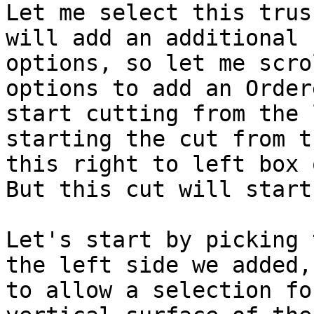
Let me select this trus
will add an additional 
options, so let me scro
options to add an Order
start cutting from the 
starting the cut from t
this right to left box 
But this cut will start
Let's start by picking 
the left side we added,
to allow a selection fo