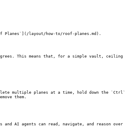
f Planes`](/layout/how-to/roof-planes.md).

grees. This means that, for a simple vault, ceiling 
lete multiple planes at a time, hold down the `Ctrl` 
emove them.

s and AI agents can read, navigate, and reason over 