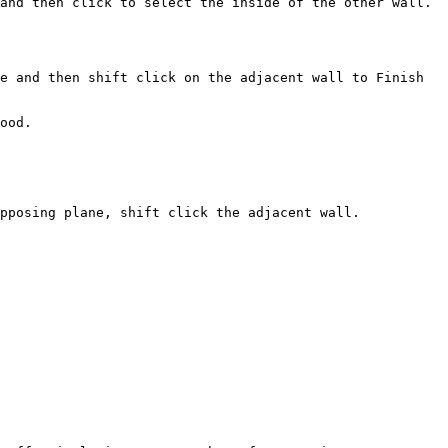
and then click to select the inside of the other wall. 
e and then shift click on the adjacent wall to Finish 
ood.

pposing plane, shift click the adjacent wall.
