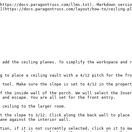
https://docs.paragontruss.com/llms.txt). Markdown versio
](https://docs.paragontruss.com/layout/how-to/ceiling-pl
 add the ceiling planes. To simplify the workspace and r
g to place a ceiling vault with a 4/12 pitch for the fro
 tool. Make sure the slope is set to 4/12 in the propert
f the inside wall of the porch. We will select the Inser
 and escape. You are all set for the front entry.

 ceiling to the larger room.

t the slope to 3/12. Click along the back wall to place 
ane against the interior wall.

tion, if it is not currently selected, click on it to ma