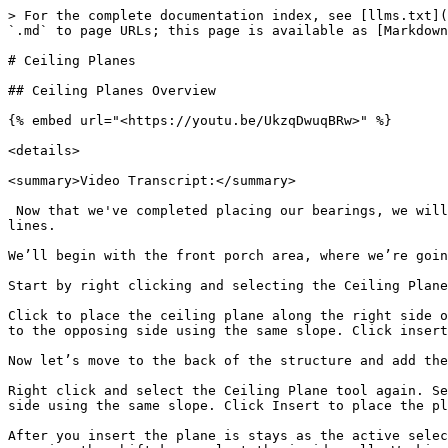
> For the complete documentation index, see [llms.txt](
`.md` to page URLs; this page is available as [Markdown
# Ceiling Planes

## Ceiling Planes Overview

{% embed url="<https://youtu.be/UkzqDwuqBRw>" %}

<details>

<summary>Video Transcript:</summary>

 Now that we've completed placing our bearings, we will
lines.

We’ll begin with the front porch area, where we’re goin
Start by right clicking and selecting the Ceiling Plane
Click to place the ceiling plane along the right side o
to the opposing side using the same slope. Click insert
Now let’s move to the back of the structure and add the
Right click and select the Ceiling Plane tool again. Se
side using the same slope. Click Insert to place the pl
After you insert the plane is stays as the active selec