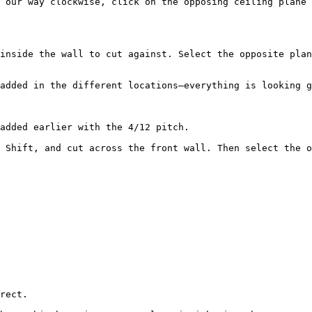
 our way clockwise, click on the opposing ceiling plane 
inside the wall to cut against. Select the opposite plan
added in the different locations—everything is looking g
added earlier with the 4/12 pitch.

 Shift, and cut across the front wall. Then select the o
rect.
