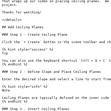
That wraps up our video on placing ceiling planes.  We 
project.

Thanks for watching!

</details>

## Add Ceiling Planes

### Step 1 - Create Ceiling Plane

Click the `+ Create` button in the scene toolbar and ch
{% hint style="success" %}

Tip

You can also use the keyboard shortcut `Ctrl + Q + C` t
{% endhint %}

### Step 2 - Define Slope and Place Ceiling Planes

Enter the desired slope and select a line to start from

{% hint style="info" %}

Note

Ceiling Planes are typically defined on the inner side 
{% endhint %}

### Step 3 - Insert Ceiling Planes
