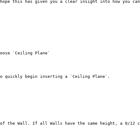
hope this has given you a clear insight into how you can
oose `Ceiling Plane`

o quickly begin inserting a `Ceiling Plane`.

of the Wall. If all Walls have the same height, a 0/12 c