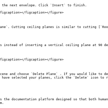
 the next envelope. Click `Insert` to finish.

figcaption></figcaption></figure>

ane`. Cutting ceiling planes is similar to cutting [`Roo
s instead of inserting a vertical ceiling plane at 90 de
figcaption></figcaption></figure>

cene and choose `Delete Plane` . If you would like to de
 have selected your planes, click the `Delete` icon to r
s the documentation platform designed so that both human
m.
