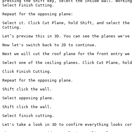
pressing the shift key, select the inside wall. Working
Select Finish Cutting.

Repeat for the opposing plane:

Select it. Click Cut Plane, hold Shift, and select the 
Cutting.

Let’s preview this in 3D. You can see the planes we've 
Now let's switch back to 2D to continue.

Next we will cut the roof plane for the front entry we 
Select one of the ceiling planes. Click Cut Plane, hold
Click Finish Cutting.

Repeat for the opposing plane.

Shift click the wall.

Select opposing plane.

Shift click the wall.

Select finish cutting.

Let's take a look in 3D to confirm everything looks cor