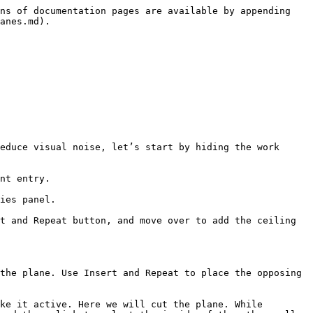
ns of documentation pages are available by appending 
anes.md).

educe visual noise, let’s start by hiding the work 
nt entry.

ies panel.

t and Repeat button, and move over to add the ceiling 
the plane. Use Insert and Repeat to place the opposing 
ke it active. Here we will cut the plane. While 