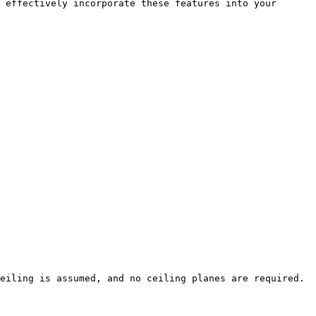
 effectively incorporate these features into your 
eiling is assumed, and no ceiling planes are required.
