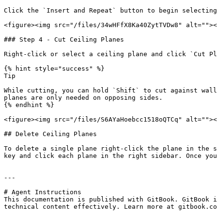
Click the `Insert and Repeat` button to begin selecting
<figure><img src="/files/34wHFfX8Ka40ZytTVDw8" alt=""><
### Step 4 - Cut Ceiling Planes

Right-click or select a ceiling plane and click `Cut Pl
{% hint style="success" %}

Tip

While cutting, you can hold `Shift` to cut against wall
planes are only needed on opposing sides.

{% endhint %}

<figure><img src="/files/S6AYaHoebcc1518oQTCq" alt=""><
## Delete Ceiling Planes

To delete a single plane right-click the plane in the s
key and click each plane in the right sidebar. Once you
---

# Agent Instructions

This documentation is published with GitBook. GitBook i
technical content effectively. Learn more at gitbook.co