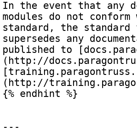
In the event that any d
modules do not conform 
standard, the standard 
supersedes any document
published to [docs.para
(http://docs.paragontru
[training.paragontruss.
(http://training.parago
{% endhint %}

---
