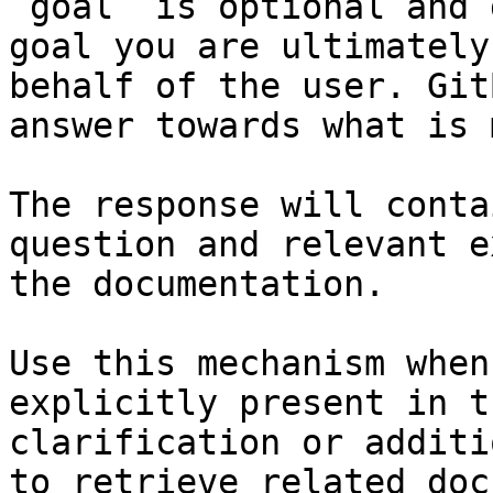
`goal` is optional and 
goal you are ultimately
behalf of the user. Git
answer towards what is 
The response will conta
question and relevant e
the documentation.

Use this mechanism when
explicitly present in t
clarification or additi