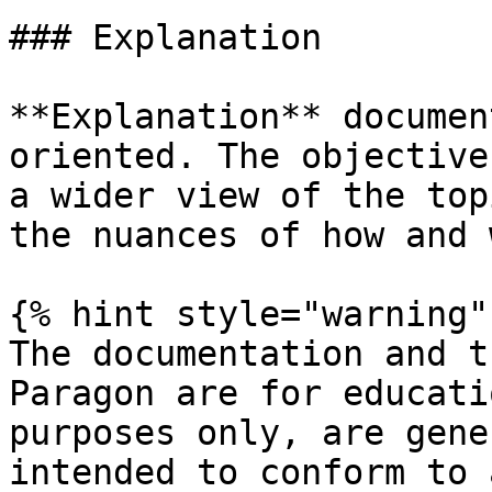
### Explanation

**Explanation** documen
oriented. The objective
a wider view of the top
the nuances of how and 
{% hint style="warning" 
The documentation and t
Paragon are for educati
purposes only, are gene
intended to conform to 