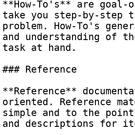
**How-To's** are goal-o
take you step-by-step t
problem. How-To's gener
and understanding of th
task at hand.

### Reference

**Reference** documenta
oriented. Reference mat
simple and to the point
and descriptions for it