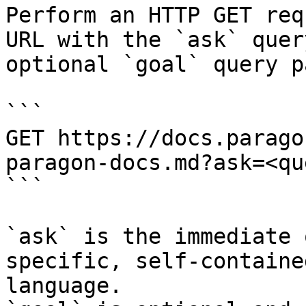
Perform an HTTP GET req
URL with the `ask` quer
optional `goal` query p
```

GET https://docs.parago
paragon-docs.md?ask=<qu
```

`ask` is the immediate 
specific, self-containe
language.
