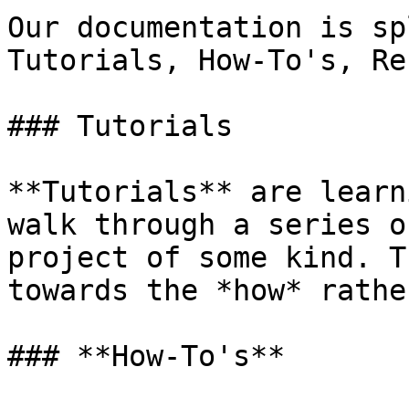
Our documentation is sp
Tutorials, How-To's, Re
### Tutorials

**Tutorials** are learn
walk through a series o
project of some kind. T
towards the *how* rathe
### **How-To's**
