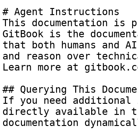
# Agent Instructions

This documentation is p
GitBook is the document
that both humans and AI
and reason over technic
Learn more at gitbook.co
## Querying This Docume
If you need additional 
directly available in t
documentation dynamical