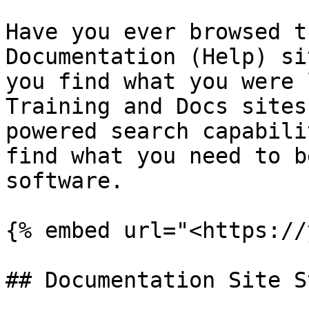
Have you ever browsed t
Documentation (Help) si
you find what you were 
Training and Docs sites
powered search capabili
find what you need to b
software.

{% embed url="<https://
## Documentation Site S