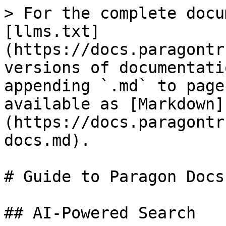
> For the complete docu
[llms.txt]
(https://docs.paragontr
versions of documentati
appending `.md` to page
available as [Markdown]
(https://docs.paragontr
docs.md).

# Guide to Paragon Docs

## AI-Powered Search
