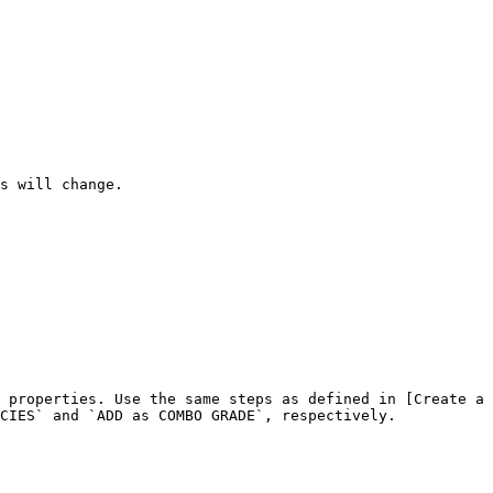
s will change.

 properties. Use the same steps as defined in [Create a 
CIES` and `ADD as COMBO GRADE`, respectively.
