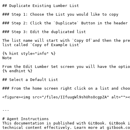
## Duplicate Existing Lumber List

### Step 1: Choose the List you would like to copy

### Step 2: Click the `Duplicate` Button in the header

### Step 3: Edit the duplicated list

The list name will start with `Copy Of`and then the pre
list called `Copy of Example List`

{% hint style="info" %}

Note

From the Edit Lumber Set screen you will have the optio
{% endhint %}

## Select a Default List

### From the home screen right click on a list and choo
<figure><img src="/files/IIfuugWl9shUhsOcgpZA" alt=""><
---

# Agent Instructions

This documentation is published with GitBook. GitBook i
technical content effectively. Learn more at gitbook.co