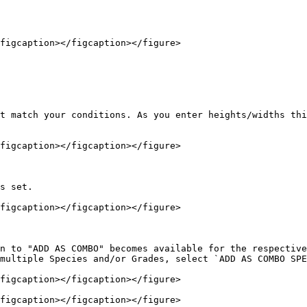
figcaption></figcaption></figure>

t match your conditions. As you enter heights/widths thi
figcaption></figcaption></figure>

s set.

figcaption></figcaption></figure>

n to "ADD AS COMBO" becomes available for the respective
multiple Species and/or Grades, select `ADD AS COMBO SPE
figcaption></figcaption></figure>

figcaption></figcaption></figure>
