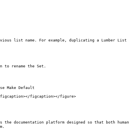
vious list name. For example, duplicating a Lumber List 
n to rename the Set.

se Make Default

figcaption></figcaption></figure>

s the documentation platform designed so that both human
m.
