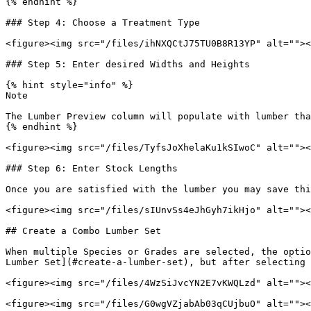
{% endhint %}

### Step 4: Choose a Treatment Type

<figure><img src="/files/ihNXQCtJ75TU0B8R13YP" alt=""><
### Step 5: Enter desired Widths and Heights

{% hint style="info" %}

Note

The Lumber Preview column will populate with lumber tha
{% endhint %}

<figure><img src="/files/TyfsJoXhelaKu1kSIwoC" alt=""><
### Step 6: Enter Stock Lengths

Once you are satisfied with the lumber you may save thi
<figure><img src="/files/sIUnvSs4eJhGyh7ikHjo" alt=""><
## Create a Combo Lumber Set

When multiple Species or Grades are selected, the optio
Lumber Set](#create-a-lumber-set), but after selecting 
<figure><img src="/files/4WzSiJvcYN2E7vKWQLzd" alt=""><
<figure><img src="/files/G0wgVZjabAb03qCUjbuO" alt=""><