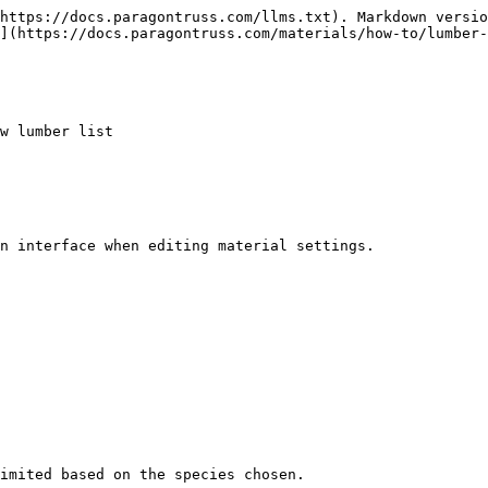
https://docs.paragontruss.com/llms.txt). Markdown versio
](https://docs.paragontruss.com/materials/how-to/lumber-
w lumber list

n interface when editing material settings.

imited based on the species chosen.
