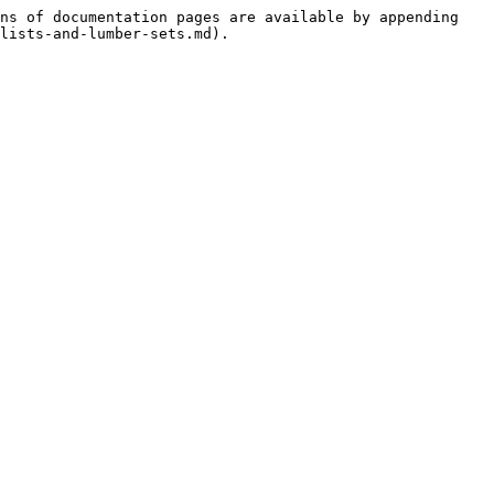
ns of documentation pages are available by appending 
lists-and-lumber-sets.md).
