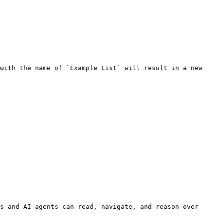
with the name of `Example List` will result in a new 
s and AI agents can read, navigate, and reason over 