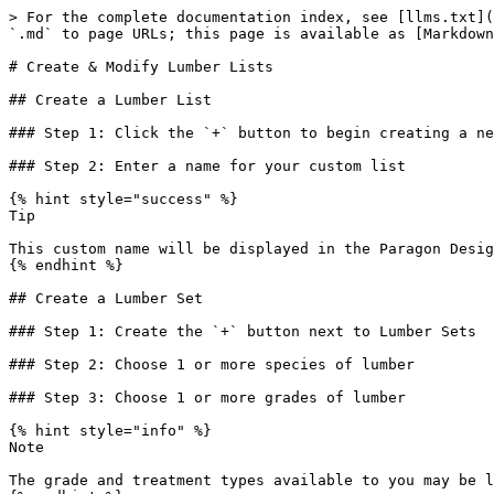
> For the complete documentation index, see [llms.txt](
`.md` to page URLs; this page is available as [Markdown
# Create & Modify Lumber Lists

## Create a Lumber List

### Step 1: Click the `+` button to begin creating a ne
### Step 2: Enter a name for your custom list

{% hint style="success" %}

Tip

This custom name will be displayed in the Paragon Desig
{% endhint %}

## Create a Lumber Set

### Step 1: Create the `+` button next to Lumber Sets

### Step 2: Choose 1 or more species of lumber

### Step 3: Choose 1 or more grades of lumber

{% hint style="info" %}

Note

The grade and treatment types available to you may be l