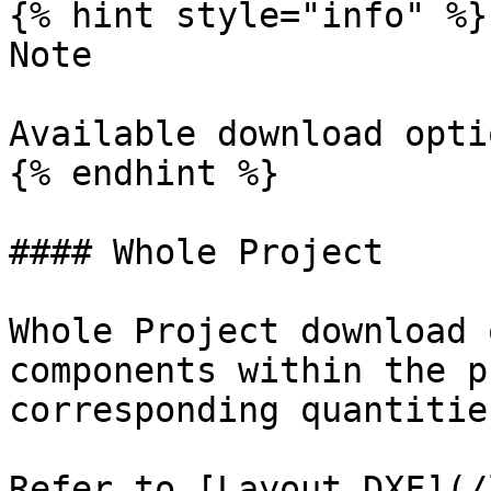
{% hint style="info" %}

Note

Available download opti
{% endhint %}

#### Whole Project

Whole Project download 
components within the p
corresponding quantitie
Refer to [Layout DXF](/