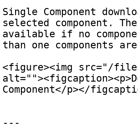
Single Component downlo
selected component. The
available if no compone
than one components are
<figure><img src="/file
alt=""><figcaption><p>D
Component</p></figcapti
---
