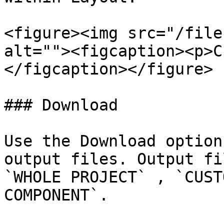
<figure><img src="/file
alt=""><figcaption><p>C
</figcaption></figure>

### Download

Use the Download option
output files. Output fi
`WHOLE PROJECT` , `CUST
COMPONENT`.
