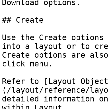
Download options.

## Create

Use the Create options 
into a layout or to cre
Create options are also
click menu.

Refer to [Layout Object
(/layout/reference/layo
detailed information on
within Layout.
