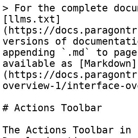
> For the complete docu
[llms.txt]
(https://docs.paragontr
versions of documentati
appending `.md` to page
available as [Markdown]
(https://docs.paragontr
overview-1/interface-ov
# Actions Toolbar

The Actions Toolbar in 