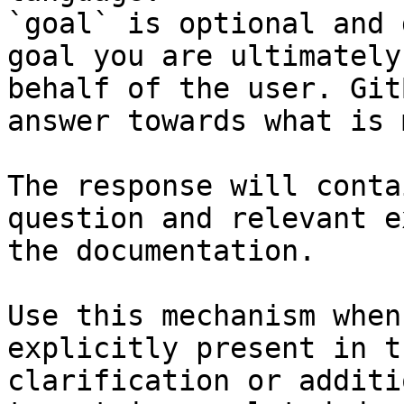
`goal` is optional and 
goal you are ultimately
behalf of the user. Git
answer towards what is 
The response will conta
question and relevant e
the documentation.

Use this mechanism when
explicitly present in t
clarification or additi