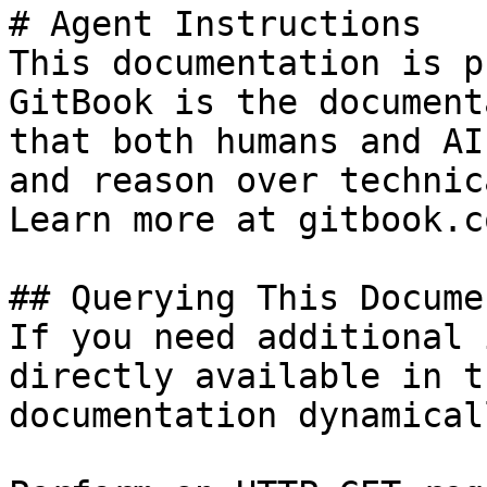
# Agent Instructions

This documentation is p
GitBook is the document
that both humans and AI
and reason over technic
Learn more at gitbook.co
## Querying This Docume
If you need additional 
directly available in t
documentation dynamical