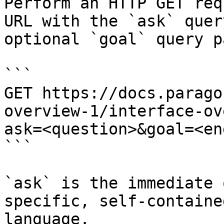
Perform an HTTP GET req
URL with the `ask` quer
optional `goal` query p
```

GET https://docs.parago
overview-1/interface-ov
ask=<question>&goal=<en
```

`ask` is the immediate 
specific, self-containe
language.
