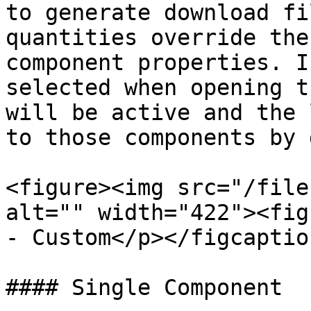
to generate download fi
quantities override the
component properties. I
selected when opening t
will be active and the 
to those components by 
<figure><img src="/file
alt="" width="422"><fig
- Custom</p></figcaptio
#### Single Component
