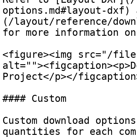
options.md#layout-dxf) 
(/layout/reference/down
for more information on
<figure><img src="/file
alt=""><figcaption><p>D
Project</p></figcaption
#### Custom

Custom download options
quantities for each com