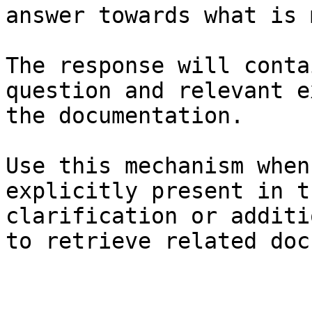
answer towards what is 
The response will conta
question and relevant e
the documentation.

Use this mechanism when
explicitly present in t
clarification or additi