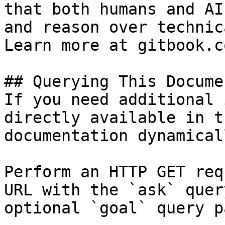
that both humans and AI
and reason over technic
Learn more at gitbook.co
## Querying This Docume
If you need additional 
directly available in t
documentation dynamical
Perform an HTTP GET req
URL with the `ask` quer
optional `goal` query p