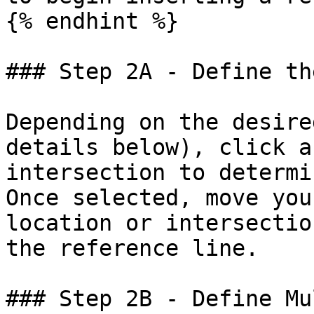
{% endhint %}

### Step 2A - Define th
Depending on the desire
details below), click a
intersection to determi
Once selected, move you
location or intersectio
the reference line.

### Step 2B - Define Mu