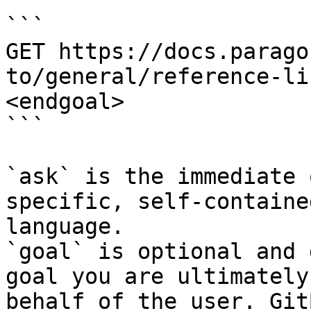
```

GET https://docs.parago
to/general/reference-li
<endgoal>

```

`ask` is the immediate 
specific, self-containe
language.

`goal` is optional and 
goal you are ultimately
behalf of the user. Git