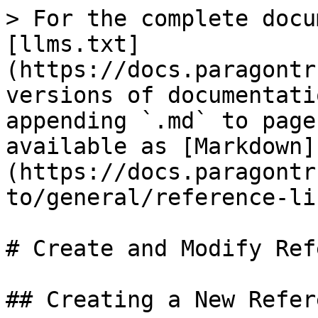
> For the complete docu
[llms.txt]
(https://docs.paragontr
versions of documentati
appending `.md` to page
available as [Markdown]
(https://docs.paragontr
to/general/reference-li
# Create and Modify Ref
## Creating a New Refer