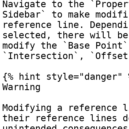
Navigate to the `Proper
Sidebar` to make modifi
reference line. Dependi
selected, there will be
modify the `Base Point`
`Intersection`, `Offset
{% hint style="danger" %
Warning

Modifying a reference l
their reference lines d
unintended consequences