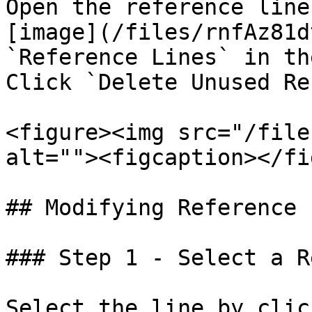
Open the reference line
[image](/files/rnfAz81d
`Reference Lines` in th
Click `Delete Unused Re
<figure><img src="/file
alt=""><figcaption></fi
## Modifying Reference 
### Step 1 - Select a R
Select the line by clic