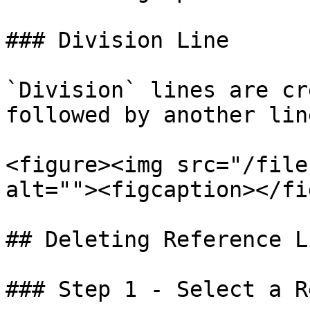
### Division Line

`Division` lines are cr
followed by another line
<figure><img src="/file
alt=""><figcaption></fi
## Deleting Reference Li
### Step 1 - Select a R