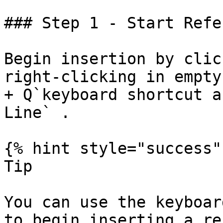
### Step 1 - Start Refe
Begin insertion by clic
right-clicking in empty
+ Q`keyboard shortcut a
Line` .

{% hint style="success" 
Tip

You can use the keyboar
to begin inserting a re