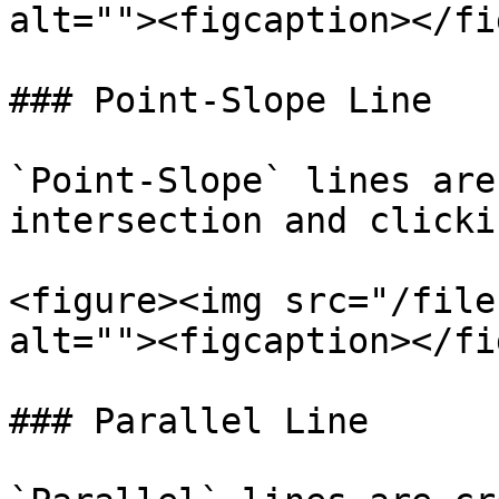
alt=""><figcaption></fi
### Point-Slope Line

`Point-Slope` lines are
intersection and clicki
<figure><img src="/file
alt=""><figcaption></fi
### Parallel Line
