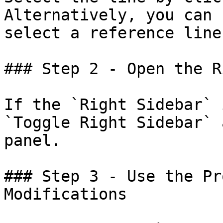
Alternatively, you can 
select a reference line.
### Step 2 - Open the R
If the `Right Sidebar` 
`Toggle Right Sidebar` 
panel.

### Step 3 - Use the Pr
Modifications
