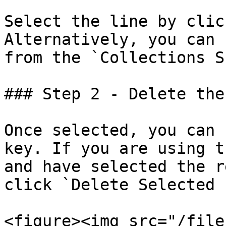
Select the line by clic
Alternatively, you can 
from the `Collections S
### Step 2 - Delete the
Once selected, you can 
key. If you are using t
and have selected the r
click `Delete Selected 
<figure><img src="/file