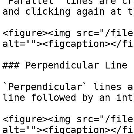
`Parallel` lines are cr
and clicking again at t
<figure><img src="/file
alt=""><figcaption></fi
### Perpendicular Line

`Perpendicular` lines a
line followed by an int
<figure><img src="/file
alt=""><figcaption></fi