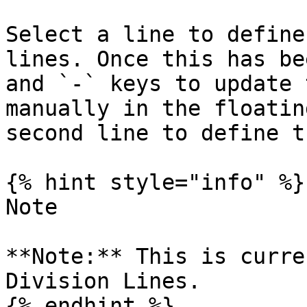
Select a line to define
lines. Once this has be
and `-` keys to update 
manually in the floatin
second line to define t
{% hint style="info" %}

Note

**Note:** This is curre
Division Lines.

{% endhint %}
