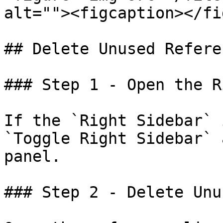
alt=""><figcaption></fi
## Delete Unused Refere
### Step 1 - Open the R
If the `Right Sidebar` 
`Toggle Right Sidebar` 
panel.

### Step 2 - Delete Unu