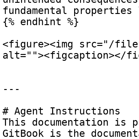
fundamental properties 
{% endhint %}

<figure><img src="/file
alt=""><figcaption></fi
---

# Agent Instructions

This documentation is p
GitBook is the document