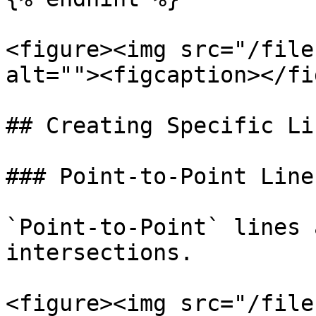
<figure><img src="/file
alt=""><figcaption></fi
## Creating Specific Li
### Point-to-Point Line

`Point-to-Point` lines 
intersections.

<figure><img src="/file