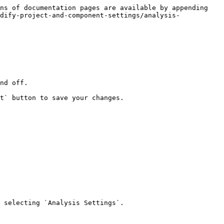
ns of documentation pages are available by appending 
dify-project-and-component-settings/analysis-
nd off.

t` button to save your changes.

 selecting `Analysis Settings`.
