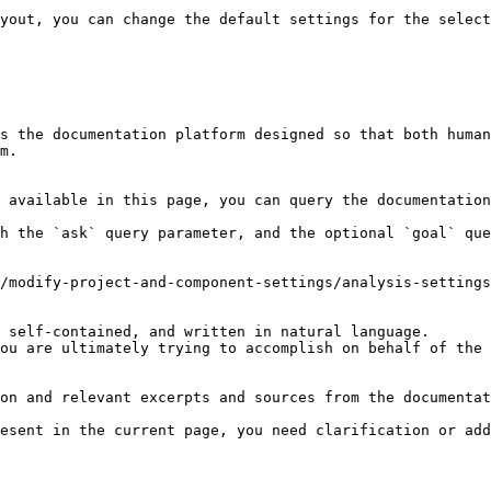
yout, you can change the default settings for the select
s the documentation platform designed so that both human
m.

 available in this page, you can query the documentation
h the `ask` query parameter, and the optional `goal` que
/modify-project-and-component-settings/analysis-settings
 self-contained, and written in natural language.

ou are ultimately trying to accomplish on behalf of the 
on and relevant excerpts and sources from the documentat
esent in the current page, you need clarification or add