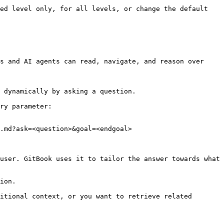
ed level only, for all levels, or change the default 
s and AI agents can read, navigate, and reason over 
 dynamically by asking a question.

ry parameter:

.md?ask=<question>&goal=<endgoal>

user. GitBook uses it to tailor the answer towards what 
ion.

itional context, or you want to retrieve related 