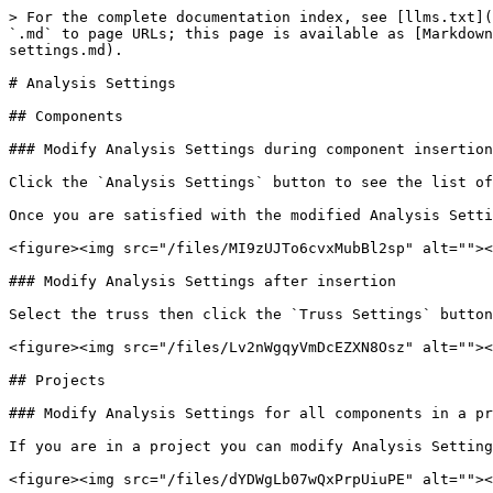
> For the complete documentation index, see [llms.txt](
`.md` to page URLs; this page is available as [Markdown
settings.md).

# Analysis Settings

## Components

### Modify Analysis Settings during component insertion

Click the `Analysis Settings` button to see the list of
Once you are satisfied with the modified Analysis Setti
<figure><img src="/files/MI9zUJTo6cvxMubBl2sp" alt=""><
### Modify Analysis Settings after insertion

Select the truss then click the `Truss Settings` button
<figure><img src="/files/Lv2nWgqyVmDcEZXN8Osz" alt=""><
## Projects

### Modify Analysis Settings for all components in a pr
If you are in a project you can modify Analysis Setting
<figure><img src="/files/dYDWgLb07wQxPrpUiuPE" alt=""><