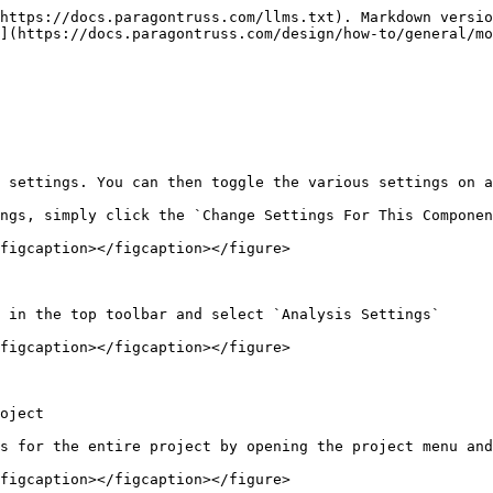
https://docs.paragontruss.com/llms.txt). Markdown versio
](https://docs.paragontruss.com/design/how-to/general/mo
 settings. You can then toggle the various settings on a
ngs, simply click the `Change Settings For This Componen
figcaption></figcaption></figure>

 in the top toolbar and select `Analysis Settings`

figcaption></figcaption></figure>

oject

s for the entire project by opening the project menu and
figcaption></figcaption></figure>
