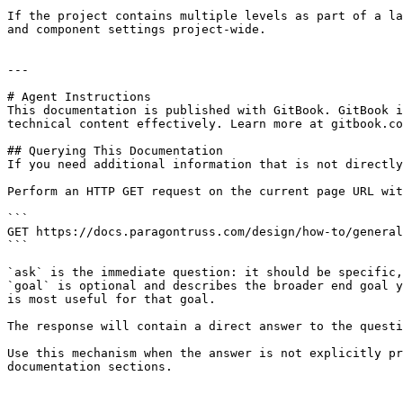
If the project contains multiple levels as part of a la
and component settings project-wide.

---

# Agent Instructions

This documentation is published with GitBook. GitBook i
technical content effectively. Learn more at gitbook.co
## Querying This Documentation

If you need additional information that is not directly
Perform an HTTP GET request on the current page URL wit
```

GET https://docs.paragontruss.com/design/how-to/general
```

`ask` is the immediate question: it should be specific,
`goal` is optional and describes the broader end goal y
is most useful for that goal.

The response will contain a direct answer to the questi
Use this mechanism when the answer is not explicitly pr