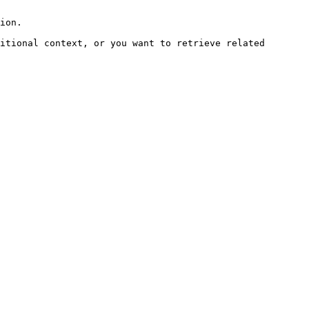
ion.

itional context, or you want to retrieve related 