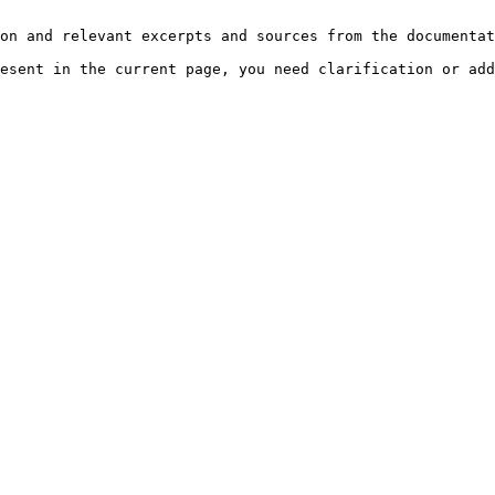
on and relevant excerpts and sources from the documentat
esent in the current page, you need clarification or add