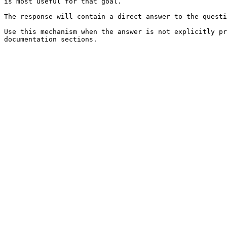
is most useful for that goal.

The response will contain a direct answer to the questi
Use this mechanism when the answer is not explicitly pr