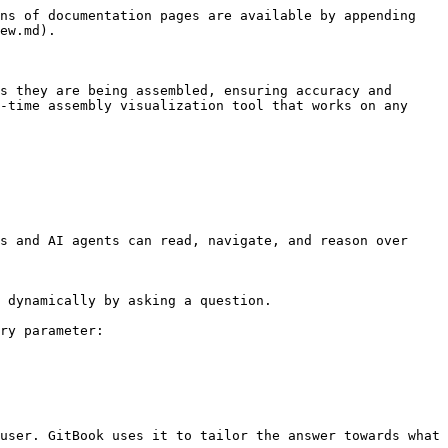
ns of documentation pages are available by appending 
ew.md).

s they are being assembled, ensuring accuracy and 
-time assembly visualization tool that works on any 
s and AI agents can read, navigate, and reason over 
 dynamically by asking a question.

ry parameter:

user. GitBook uses it to tailor the answer towards what 