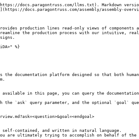
https://docs.paragontruss.com/llms.txt). Markdown versio
](https://docs.paragontruss.com/assembly/assembly-overvi
rovides production lines read-only views of components a
reamline the production process with our intuitive, real
signs.

iDA>" %}

s the documentation platform designed so that both human
m.

 available in this page, you can query the documentation
h the `ask` query parameter, and the optional `goal` que
rview.md?ask=<question>&goal=<endgoal>

 self-contained, and written in natural language.

ou are ultimately trying to accomplish on behalf of the 