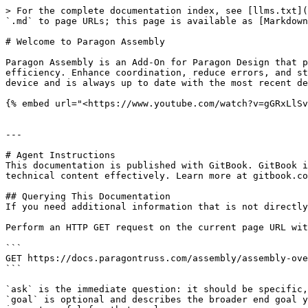
> For the complete documentation index, see [llms.txt](
`.md` to page URLs; this page is available as [Markdown
# Welcome to Paragon Assembly

Paragon Assembly is an Add-On for Paragon Design that p
efficiency. Enhance coordination, reduce errors, and st
device and is always up to date with the most recent de
{% embed url="<https://www.youtube.com/watch?v=gGRxLlSv
---

# Agent Instructions

This documentation is published with GitBook. GitBook i
technical content effectively. Learn more at gitbook.co
## Querying This Documentation

If you need additional information that is not directly
Perform an HTTP GET request on the current page URL wit
```

GET https://docs.paragontruss.com/assembly/assembly-ove
```

`ask` is the immediate question: it should be specific,
`goal` is optional and describes the broader end goal y